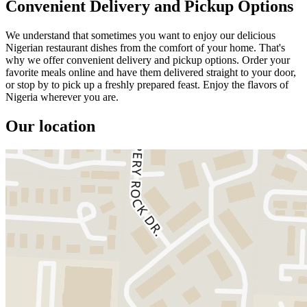
Convenient Delivery and Pickup Options
We understand that sometimes you want to enjoy our delicious
Nigerian restaurant dishes from the comfort of your home. That's
why we offer convenient delivery and pickup options. Order your
favorite meals online and have them delivered straight to your door,
or stop by to pick up a freshly prepared feast. Enjoy the flavors of
Nigeria wherever you are.
Our location