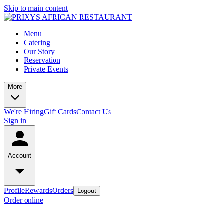
Skip to main content
Menu
Catering
Our Story
Reservation
Private Events
More
We're Hiring
Gift Cards
Contact Us
Sign in
Account
Profile
Rewards
Orders
Logout
Order online