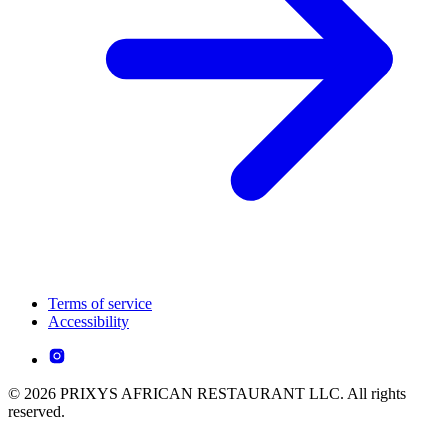
Terms of service
Accessibility
© 2026 PRIXYS AFRICAN RESTAURANT LLC. All rights
reserved.