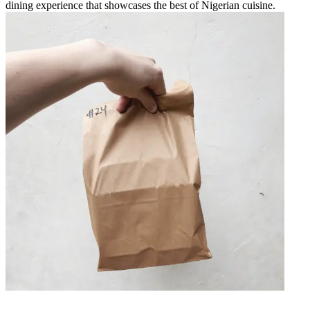
dining experience that showcases the best of Nigerian cuisine.