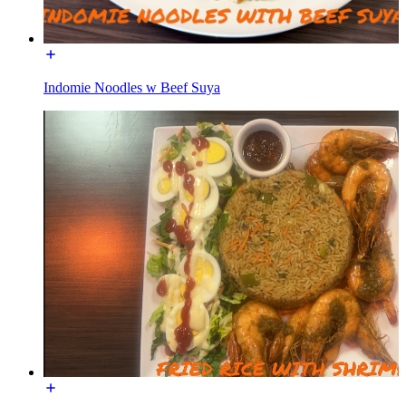
Indomie Noodles w Beef Suya