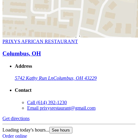
PRIXYS AFRICAN RESTAURANT
Columbus, OH
Address
5742 Kathy Run Ln
Columbus, OH 43229
Contact
Call
(614) 392-1230
Email
prixysrestaurant@gmail.com
Get directions
Loading today's hours...
See hours
Order online