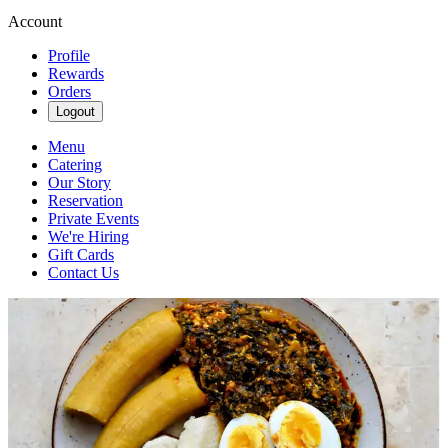
Account
Profile
Rewards
Orders
Logout
Menu
Catering
Our Story
Reservation
Private Events
We're Hiring
Gift Cards
Contact Us