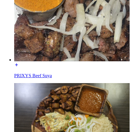
PRIXYS Beef Suya