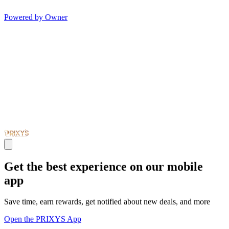
Powered by Owner
Get the best experience on our mobile
app
Save time, earn rewards, get notified about new deals, and more
Open the PRIXYS App