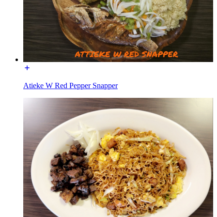
Atieke W Red Pepper Snapper