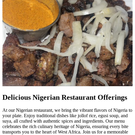
Delicious Nigerian Restaurant Offerings
At our Nigerian restaurant, we bring the vibrant flavors of Nigeria to
your plate. Enjoy traditional dishes like jollof rice, egusi soup, and
suya, all crafted with authentic spices and ingredients. Our menu
celebrates the rich culinary heritage of Nigeria, ensuring every bite
transports you to the heart of West Africa. Join us for a memorable