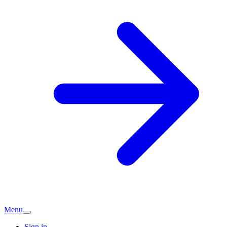
Menu
Sign in