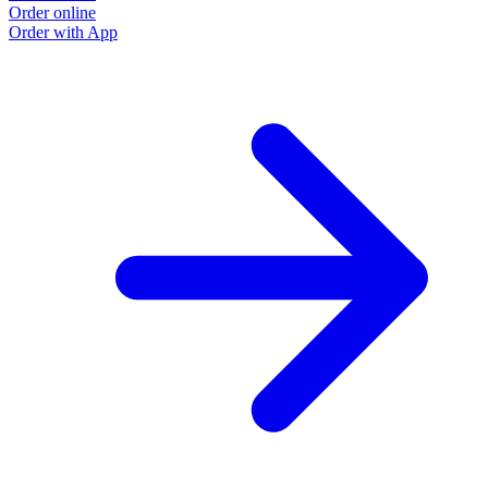
Order online
Order with App