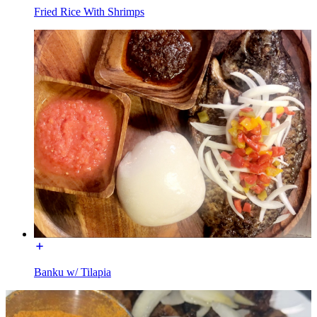
Fried Rice With Shrimps
Banku w/ Tilapia