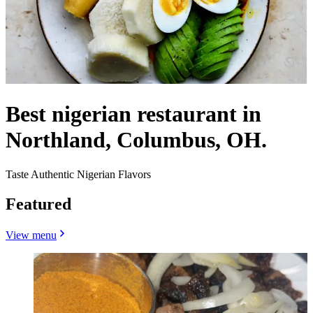
Best nigerian restaurant in
Northland, Columbus, OH.
Taste Authentic Nigerian Flavors
Featured
View menu