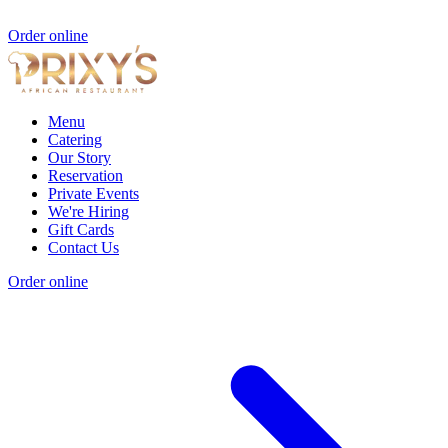
Order online
Menu
Catering
Our Story
Reservation
Private Events
We're Hiring
Gift Cards
Contact Us
Order online