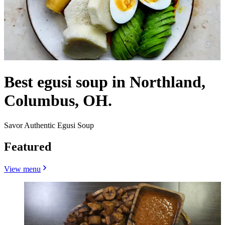
Best egusi soup in Northland,
Columbus, OH.
Savor Authentic Egusi Soup
Featured
View menu