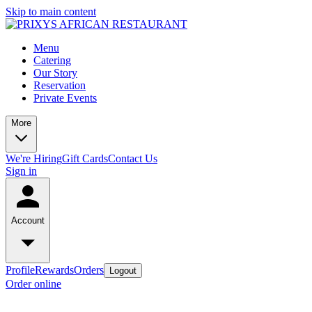
Skip to main content
Menu
Catering
Our Story
Reservation
Private Events
More
We're Hiring
Gift Cards
Contact Us
Sign in
Account
Profile
Rewards
Orders
Logout
Order online