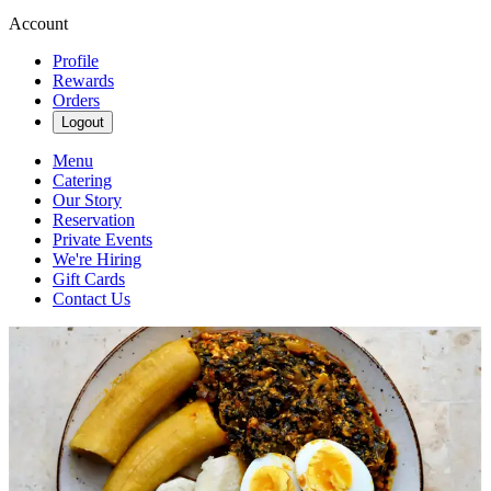
Account
Profile
Rewards
Orders
Logout
Menu
Catering
Our Story
Reservation
Private Events
We're Hiring
Gift Cards
Contact Us