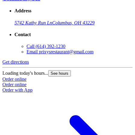
Address
5742 Kathy Run Ln
Columbus, OH 43229
Contact
Call
(614) 392-1230
Email
prixysrestaurant@gmail.com
Get directions
Loading today's hours...
See hours
Order online
Order online
Order with App