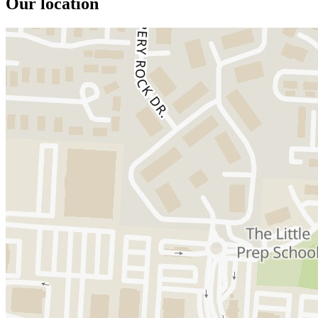
Our location