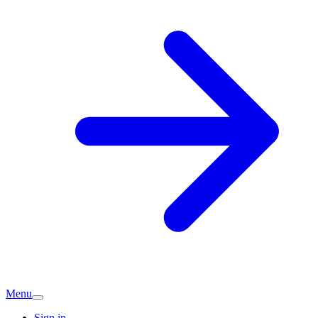
Menu
Sign in