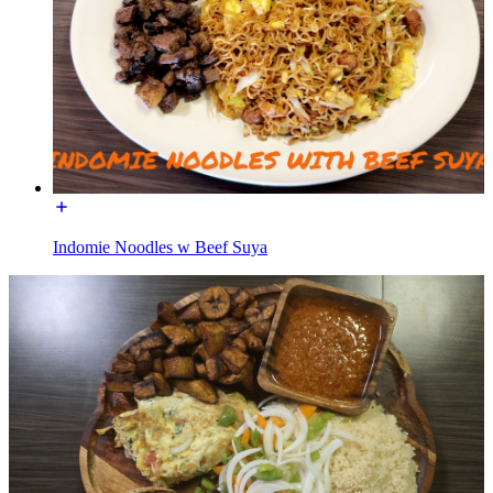
Indomie Noodles w Beef Suya