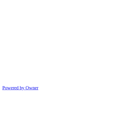
Powered by Owner