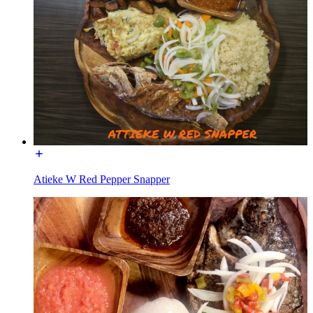
Atieke W Red Pepper Snapper