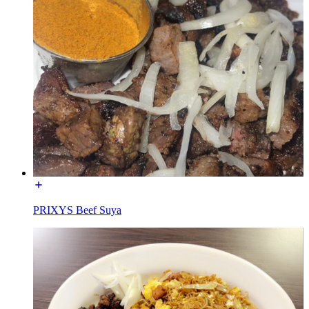
PRIXYS Beef Suya