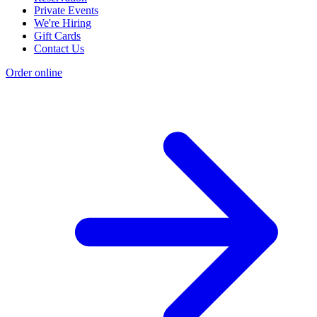
Private Events
We're Hiring
Gift Cards
Contact Us
Order online