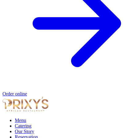
Order online
Menu
Catering
Our Story
Reservation