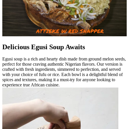
Delicious Egusi Soup Awaits
Egusi soup is a rich and hearty dish made from ground melon seeds,
perfect for those craving authentic Nigerian flavors. Our version is
crafted with fresh ingredients, simmered to perfection, and served
with your choice of fufu or rice. Each bowl is a delightful blend of
spices and textures, making it a must-try for anyone looking to
experience true African cuisine.