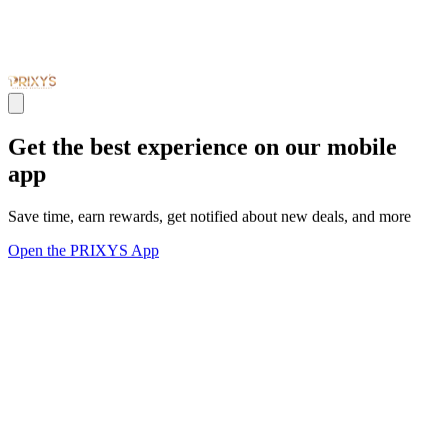
Get the best experience on our mobile
app
Save time, earn rewards, get notified about new deals, and more
Open the PRIXYS App