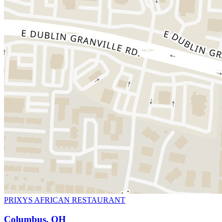
PRIXYS AFRICAN RESTAURANT
Columbus, OH