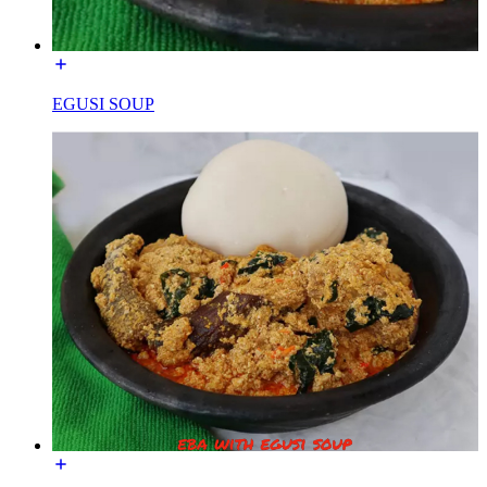
EGUSI SOUP