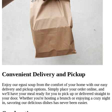
Convenient Delivery and Pickup
Enjoy our egusi soup from the comfort of your home with our easy
delivery and pickup options. Simply place your order online, and
we'll have your meal ready for you to pick up or delivered straight to
your door. Whether you're hosting a brunch or enjoying a cozy night
in, savoring our delicious dishes has never been easier.