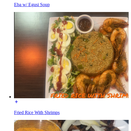
Eba w/ Egusi Soup
Fried Rice With Shrimps