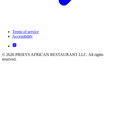
Terms of service
Accessibility
© 2026 PRIXYS AFRICAN RESTAURANT LLC. All rights
reserved.