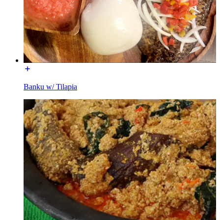
Banku w/ Tilapia