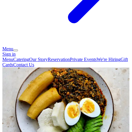
Menu
Sign in
Menu
Catering
Our Story
Reservation
Private Events
We're Hiring
Gift
Cards
Contact Us