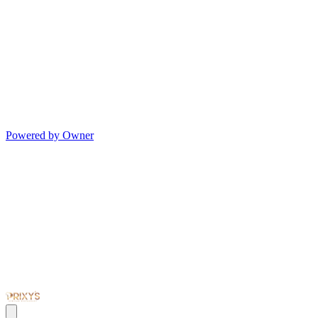
Powered by Owner