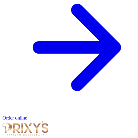
Order online