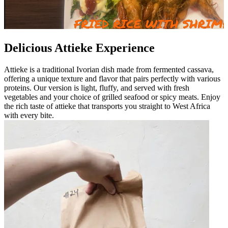
Delicious Attieke Experience
Attieke is a traditional Ivorian dish made from fermented cassava,
offering a unique texture and flavor that pairs perfectly with various
proteins. Our version is light, fluffy, and served with fresh
vegetables and your choice of grilled seafood or spicy meats. Enjoy
the rich taste of attieke that transports you straight to West Africa
with every bite.