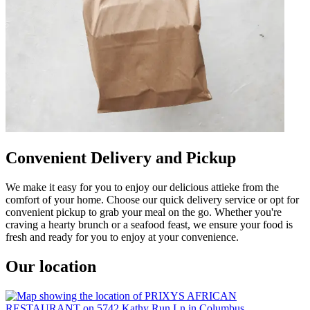
Convenient Delivery and Pickup
We make it easy for you to enjoy our delicious attieke from the
comfort of your home. Choose our quick delivery service or opt for
convenient pickup to grab your meal on the go. Whether you're
craving a hearty brunch or a seafood feast, we ensure your food is
fresh and ready for you to enjoy at your convenience.
Our location