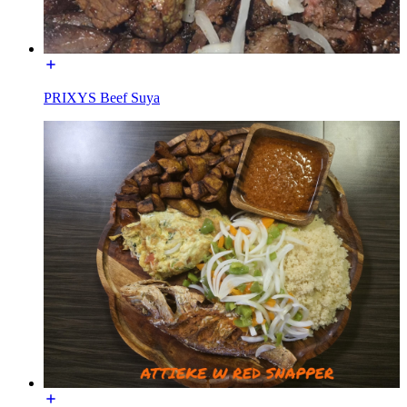
PRIXYS Beef Suya