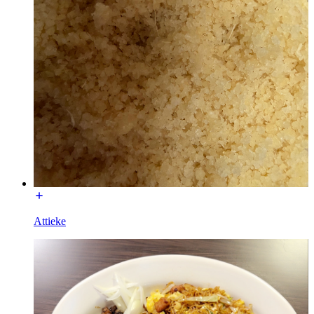
Attieke