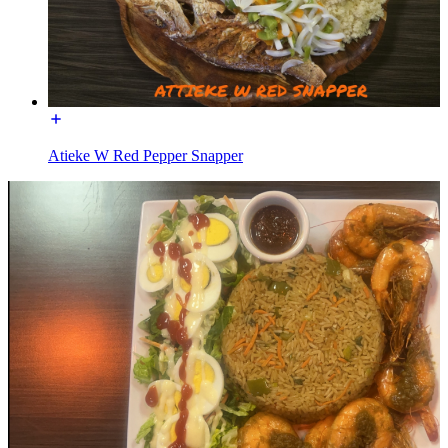
Atieke W Red Pepper Snapper