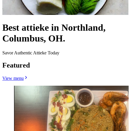
Best attieke in Northland,
Columbus, OH.
Savor Authentic Attieke Today
Featured
View menu