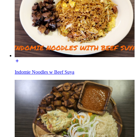
Indomie Noodles w Beef Suya