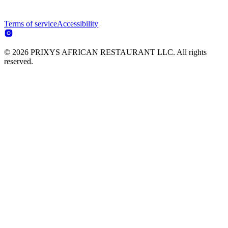
Terms of service
Accessibility
© 2026 PRIXYS AFRICAN RESTAURANT LLC. All rights
reserved.