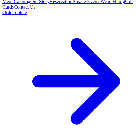
Menu
Catering
Our Story
Reservation
Private Events
We're Hiring
Gift
Cards
Contact Us
Order online