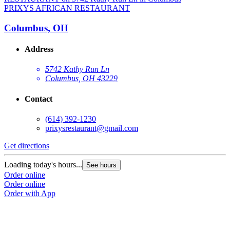
PRIXYS AFRICAN RESTAURANT
Columbus, OH
Address
5742 Kathy Run Ln
Columbus, OH 43229
Contact
(614) 392-1230
prixysrestaurant@gmail.com
Get directions
Loading today's hours...
See hours
Order online
Order online
Order with App