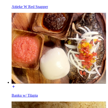
Attieke W Red Snapper
Banku w/ Tilapia