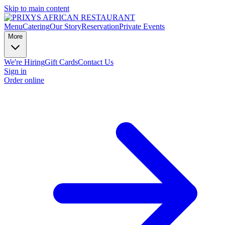
Skip to main content
Menu
Catering
Our Story
Reservation
Private Events
More
We're Hiring
Gift Cards
Contact Us
Sign in
Order online