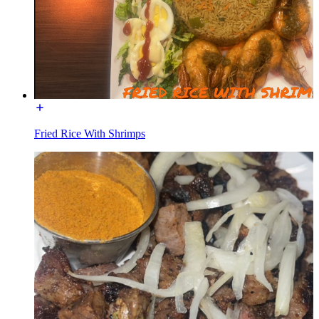
Fried Rice With Shrimps